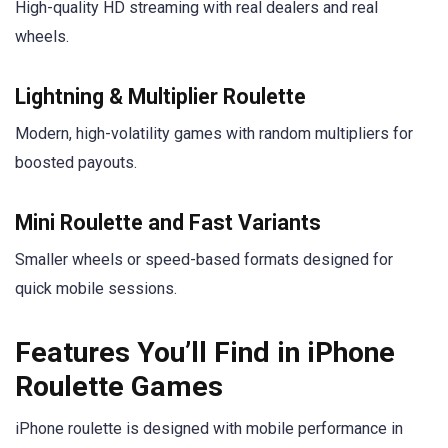
High-quality HD streaming with real dealers and real
wheels.
Lightning & Multiplier Roulette
Modern, high-volatility games with random multipliers for
boosted payouts.
Mini Roulette and Fast Variants
Smaller wheels or speed-based formats designed for
quick mobile sessions.
Features You’ll Find in iPhone
Roulette Games
iPhone roulette is designed with mobile performance in