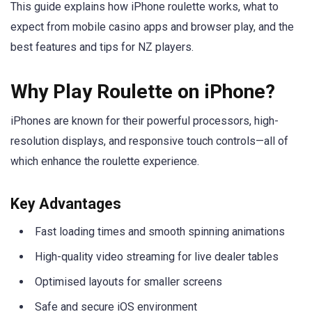
This guide explains how iPhone roulette works, what to
expect from mobile casino apps and browser play, and the
best features and tips for NZ players.
Why Play Roulette on iPhone?
iPhones are known for their powerful processors, high-
resolution displays, and responsive touch controls—all of
which enhance the roulette experience.
Key Advantages
Fast loading times and smooth spinning animations
High-quality video streaming for live dealer tables
Optimised layouts for smaller screens
Safe and secure iOS environment