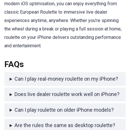
modern iOS optimisation, you can enjoy everything from
classic European Roulette to immersive live dealer
experiences anytime, anywhere. Whether you’re spinning
the wheel during a break or playing a full session at home,
roulette on your iPhone delivers outstanding performance
and entertainment.
FAQs
Can I play real-money roulette on my iPhone?
Does live dealer roulette work well on iPhone?
Can I play roulette on older iPhone models?
Are the rules the same as desktop roulette?