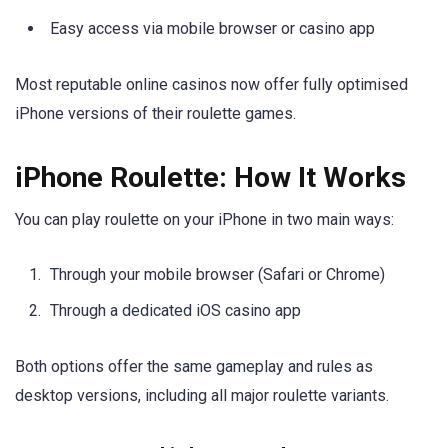
Easy access via mobile browser or casino app
Most reputable online casinos now offer fully optimised
iPhone versions of their roulette games.
iPhone Roulette: How It Works
You can play roulette on your iPhone in two main ways:
Through your mobile browser (Safari or Chrome)
Through a dedicated iOS casino app
Both options offer the same gameplay and rules as
desktop versions, including all major roulette variants.