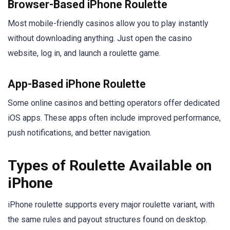
Browser-Based iPhone Roulette
Most mobile-friendly casinos allow you to play instantly
without downloading anything. Just open the casino
website, log in, and launch a roulette game.
App-Based iPhone Roulette
Some online casinos and betting operators offer dedicated
iOS apps. These apps often include improved performance,
push notifications, and better navigation.
Types of Roulette Available on
iPhone
iPhone roulette supports every major roulette variant, with
the same rules and payout structures found on desktop.