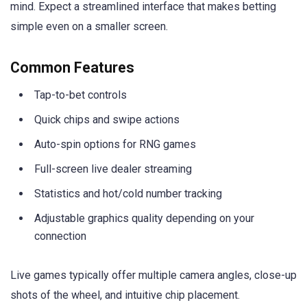
mind. Expect a streamlined interface that makes betting
simple even on a smaller screen.
Common Features
Tap-to-bet controls
Quick chips and swipe actions
Auto-spin options for RNG games
Full-screen live dealer streaming
Statistics and hot/cold number tracking
Adjustable graphics quality depending on your
connection
Live games typically offer multiple camera angles, close-up
shots of the wheel, and intuitive chip placement.