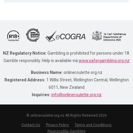
NZ Regulatory Notice:
Gambling is prohibited for persons under 18.
Gamble responsibly. Help is available via
www.safergambling.org.nz
Business Name:
onlineroulette.org.nz
Registered Address:
1 Willis Street, Wellington Central, Wellington
6011, New Zealand
Inquiries:
info@onlineroulette.org.nz
© onlineroulette.org.nz All Rights Reserved 2026
Contact Us
Privacy Policy
Terms and Conditions
Responsible Gambling