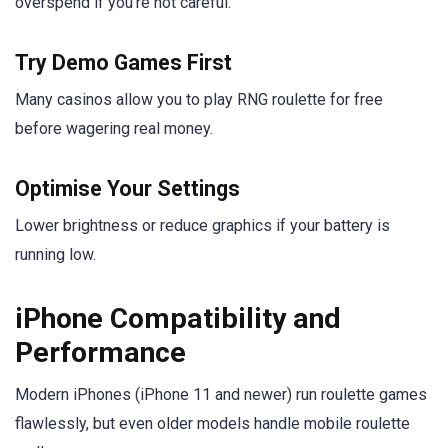
overspend if you’re not careful.
Try Demo Games First
Many casinos allow you to play RNG roulette for free
before wagering real money.
Optimise Your Settings
Lower brightness or reduce graphics if your battery is
running low.
iPhone Compatibility and
Performance
Modern iPhones (iPhone 11 and newer) run roulette games
flawlessly, but even older models handle mobile roulette