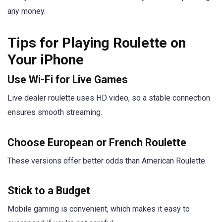
any money.
Tips for Playing Roulette on
Your iPhone
Use Wi-Fi for Live Games
Live dealer roulette uses HD video, so a stable connection
ensures smooth streaming.
Choose European or French Roulette
These versions offer better odds than American Roulette.
Stick to a Budget
Mobile gaming is convenient, which makes it easy to