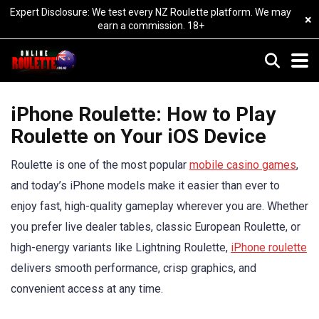
Expert Disclosure: We test every NZ Roulette platform. We may
×
earn a commission. 18+
iPhone Roulette: How to Play
Roulette on Your iOS Device
Roulette is one of the most popular
mobile casino games
,
and today’s iPhone models make it easier than ever to
enjoy fast, high-quality gameplay wherever you are. Whether
you prefer live dealer tables, classic European Roulette, or
high-energy variants like Lightning Roulette,
iPhone roulette
delivers smooth performance, crisp graphics, and
convenient access at any time.