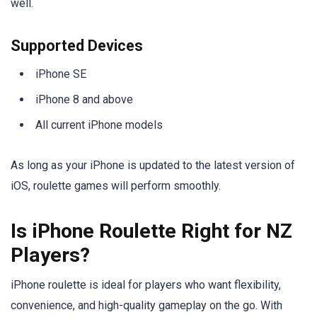
well.
Supported Devices
iPhone SE
iPhone 8 and above
All current iPhone models
As long as your iPhone is updated to the latest version of
iOS, roulette games will perform smoothly.
Is iPhone Roulette Right for NZ
Players?
iPhone roulette is ideal for players who want flexibility,
convenience, and high-quality gameplay on the go. With