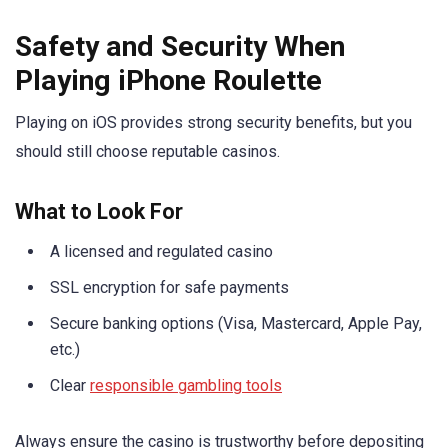
Safety and Security When
Playing iPhone Roulette
Playing on iOS provides strong security benefits, but you
should still choose reputable casinos.
What to Look For
A licensed and regulated casino
SSL encryption for safe payments
Secure banking options (Visa, Mastercard, Apple Pay,
etc.)
Clear
responsible gambling tools
Always ensure the casino is trustworthy before depositing