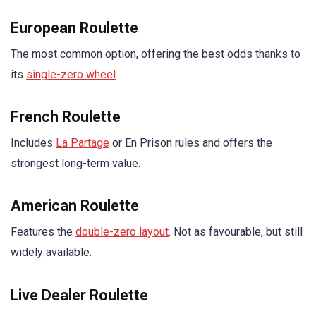
European Roulette
The most common option, offering the best odds thanks to
its
single-zero wheel
.
French Roulette
Includes
La Partage
or En Prison rules and offers the
strongest long-term value.
American Roulette
Features the
double-zero layout
. Not as favourable, but still
widely available.
Live Dealer Roulette