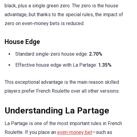
black, plus a single green zero. The zero is the house
advantage, but thanks to the special rules, the impact of
zero on even-money bets is reduced.
House Edge
Standard single-zero house edge:
2.70%
Effective house edge with La Partage:
1.35%
This exceptional advantage is the main reason skilled
players prefer French Roulette over all other versions.
Understanding La Partage
La Partage is one of the most important rules in French
Roulette. If you place an
even-money bet
—such as