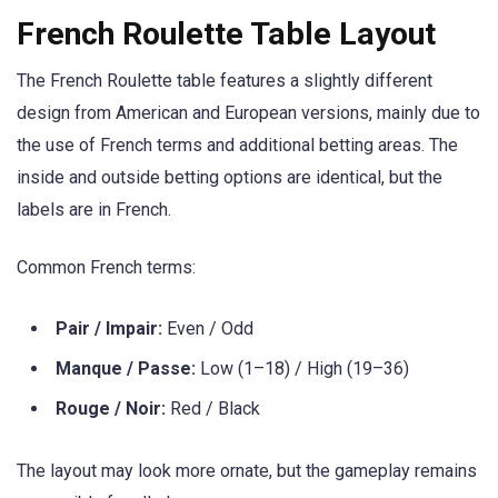
French Roulette Table Layout
The French Roulette table features a slightly different
design from American and European versions, mainly due to
the use of French terms and additional betting areas. The
inside and outside betting options are identical, but the
labels are in French.
Common French terms:
Pair / Impair:
Even / Odd
Manque / Passe:
Low (1–18) / High (19–36)
Rouge / Noir:
Red / Black
The layout may look more ornate, but the gameplay remains