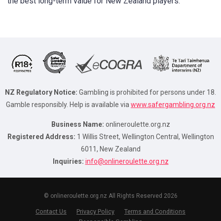
the best long-term value for New Zealand players.
NZ Regulatory Notice:
Gambling is prohibited for persons under 18.
Gamble responsibly. Help is available via
www.safergambling.org.nz
Business Name:
onlineroulette.org.nz
Registered Address:
1 Willis Street, Wellington Central, Wellington
6011, New Zealand
Inquiries:
info@onlineroulette.org.nz
© onlineroulette.org.nz All Rights Reserved 2026
Contact Us
Privacy Policy
Terms and Conditions