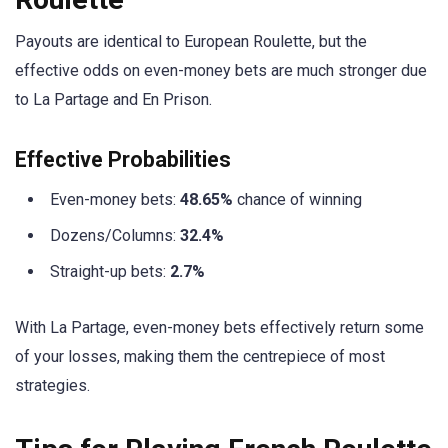
Payouts are identical to European Roulette, but the
effective odds on even-money bets are much stronger due
to La Partage and En Prison.
Effective Probabilities
Even-money bets:
48.65%
chance of winning
Dozens/Columns:
32.4%
Straight-up bets:
2.7%
With La Partage, even-money bets effectively return some
of your losses, making them the centrepiece of most
strategies.