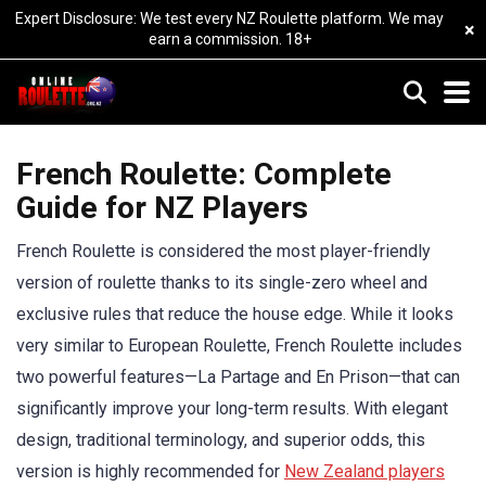
Expert Disclosure: We test every NZ Roulette platform. We may
×
earn a commission. 18+
French Roulette: Complete
Guide for NZ Players
French Roulette is considered the most player-friendly
version of roulette thanks to its single-zero wheel and
exclusive rules that reduce the house edge. While it looks
very similar to European Roulette, French Roulette includes
two powerful features—La Partage and En Prison—that can
significantly improve your long-term results. With elegant
design, traditional terminology, and superior odds, this
version is highly recommended for
New Zealand players