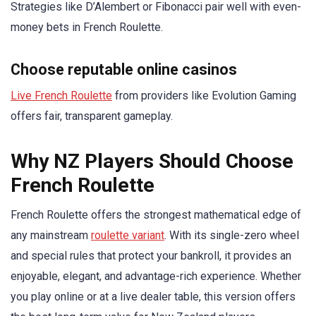
Strategies like D’Alembert or Fibonacci pair well with even-
money bets in French Roulette.
Choose reputable online casinos
Live French Roulette
from providers like Evolution Gaming
offers fair, transparent gameplay.
Why NZ Players Should Choose
French Roulette
French Roulette offers the strongest mathematical edge of
any mainstream
roulette variant
. With its single-zero wheel
and special rules that protect your bankroll, it provides an
enjoyable, elegant, and advantage-rich experience. Whether
you play online or at a live dealer table, this version offers