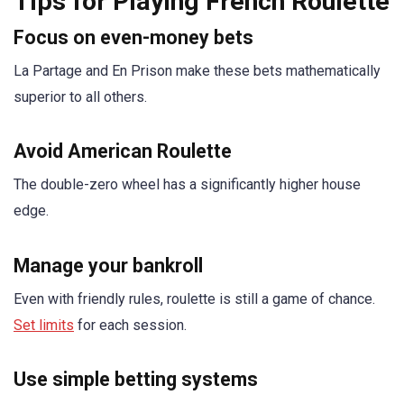
Tips for Playing French Roulette
Focus on even-money bets
La Partage and En Prison make these bets mathematically
superior to all others.
Avoid American Roulette
The double-zero wheel has a significantly higher house
edge.
Manage your bankroll
Even with friendly rules, roulette is still a game of chance.
Set limits
for each session.
Use simple betting systems