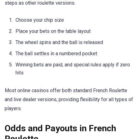
steps as other roulette versions.
Choose your chip size
Place your bets on the table layout
The wheel spins and the ball is released
The ball settles in a numbered pocket
Winning bets are paid, and special rules apply if zero
hits
Most online casinos offer both standard French Roulette
and live dealer versions, providing flexibility for all types of
players.
Odds and Payouts in French
Roulette