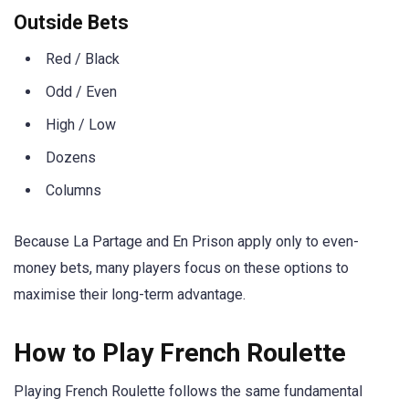
Outside Bets
Red / Black
Odd / Even
High / Low
Dozens
Columns
Because La Partage and En Prison apply only to even-
money bets, many players focus on these options to
maximise their long-term advantage.
How to Play French Roulette
Playing French Roulette follows the same fundamental