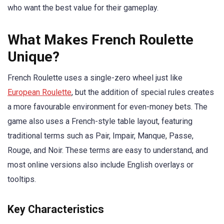
who want the best value for their gameplay.
What Makes French Roulette
Unique?
French Roulette uses a single-zero wheel just like
European Roulette
, but the addition of special rules creates
a more favourable environment for even-money bets. The
game also uses a French-style table layout, featuring
traditional terms such as Pair, Impair, Manque, Passe,
Rouge, and Noir. These terms are easy to understand, and
most online versions also include English overlays or
tooltips.
Key Characteristics