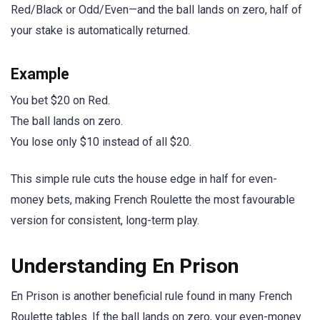
Red/Black or Odd/Even—and the ball lands on zero, half of
your stake is automatically returned.
Example
You bet $20 on Red.
The ball lands on zero.
You lose only $10 instead of all $20.
This simple rule cuts the house edge in half for even-
money bets, making French Roulette the most favourable
version for consistent, long-term play.
Understanding En Prison
En Prison is another beneficial rule found in many French
Roulette tables. If the ball lands on zero, your even-money