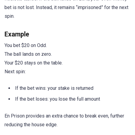
bet is not lost. Instead, it remains “imprisoned” for the next
spin.
Example
You bet $20 on Odd.
The ball lands on zero.
Your $20 stays on the table.
Next spin:
If the bet wins: your stake is returned
If the bet loses: you lose the full amount
En Prison provides an extra chance to break even, further
reducing the house edge.