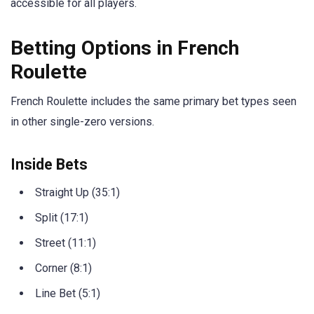
accessible for all players.
Betting Options in French
Roulette
French Roulette includes the same primary bet types seen
in other single-zero versions.
Inside Bets
Straight Up (35:1)
Split (17:1)
Street (11:1)
Corner (8:1)
Line Bet (5:1)