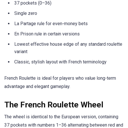
37 pockets (0–36)
Single zero
La Partage rule for even-money bets
En Prison rule in certain versions
Lowest effective house edge of any standard roulette
variant
Classic, stylish layout with French terminology
French Roulette is ideal for players who value long-term
advantage and elegant gameplay.
The French Roulette Wheel
The wheel is identical to the European version, containing
37 pockets with numbers 1–36 alternating between red and